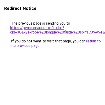
Redirect Notice
The previous page is sending you to
https://pensiuneacoral.ro/fr.php?
cid=30&kys=robe%20longue%20fluide%20soir%C3%A9e
If you do not want to visit that page, you can
return to
the previous page
.