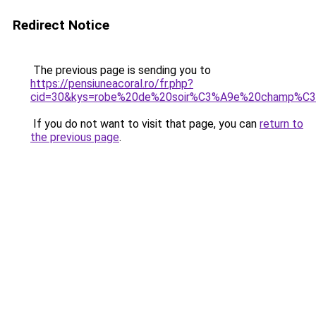
Redirect Notice
The previous page is sending you to
https://pensiuneacoral.ro/fr.php?
cid=30&kys=robe%20de%20soir%C3%A9e%20champ%C3
If you do not want to visit that page, you can
return to
the previous page
.