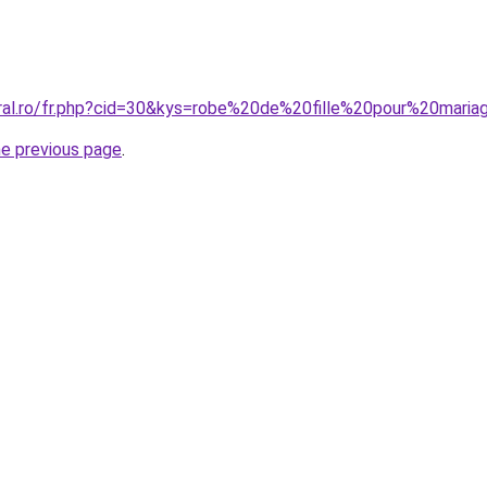
oral.ro/fr.php?cid=30&kys=robe%20de%20fille%20pour%20mari
he previous page
.