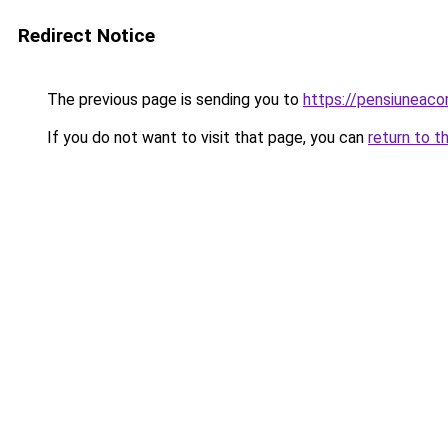
Redirect Notice
The previous page is sending you to
https://pensiuneac
If you do not want to visit that page, you can
return to t