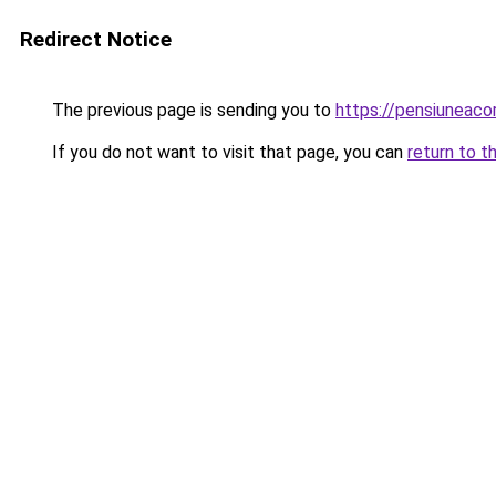
Redirect Notice
The previous page is sending you to
https://pensiuneac
If you do not want to visit that page, you can
return to t