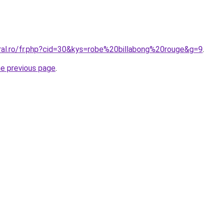
oral.ro/fr.php?cid=30&kys=robe%20billabong%20rouge&g=9
.
he previous page
.