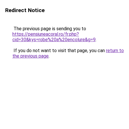
Redirect Notice
The previous page is sending you to
https://pensiuneacoral.ro/fr.php?
cid=30&kys=robe%20a%20encolure&g=9
.
If you do not want to visit that page, you can
return to
the previous page
.