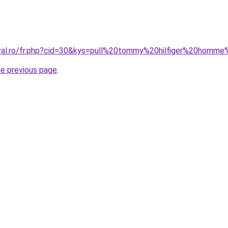
oral.ro/fr.php?cid=30&kys=pull%20tommy%20hilfiger%20homme
he previous page
.