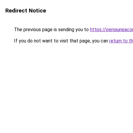
Redirect Notice
The previous page is sending you to
https://pensiuneac
If you do not want to visit that page, you can
return to t