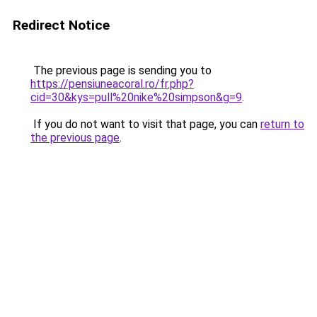
Redirect Notice
The previous page is sending you to
https://pensiuneacoral.ro/fr.php?
cid=30&kys=pull%20nike%20simpson&g=9
.
If you do not want to visit that page, you can
return to
the previous page
.