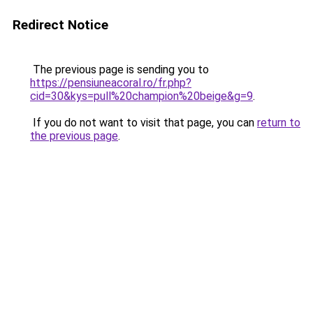
Redirect Notice
The previous page is sending you to
https://pensiuneacoral.ro/fr.php?
cid=30&kys=pull%20champion%20beige&g=9
.
If you do not want to visit that page, you can
return to
the previous page
.