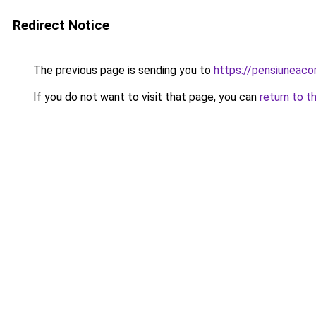
Redirect Notice
The previous page is sending you to
https://pensiuneac
If you do not want to visit that page, you can
return to t