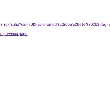
oral.ro/fr.php?cid=30&kys=promod%20robe%20ete%202020&g=
he previous page
.