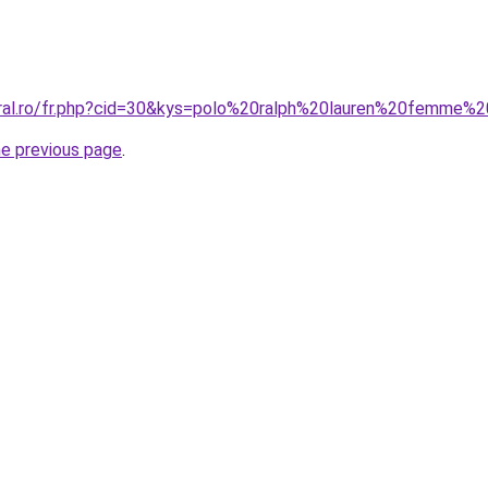
oral.ro/fr.php?cid=30&kys=polo%20ralph%20lauren%20femme
he previous page
.