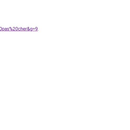
%20pas%20cher&g=9
.