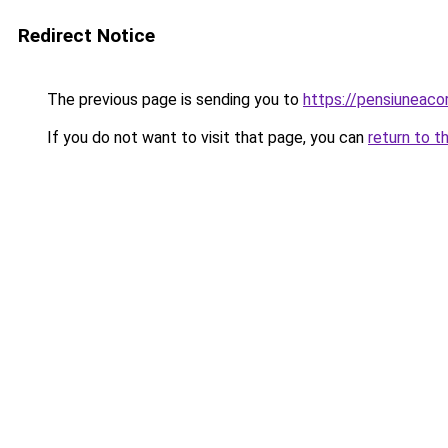
Redirect Notice
The previous page is sending you to
https://pensiuneac
If you do not want to visit that page, you can
return to t