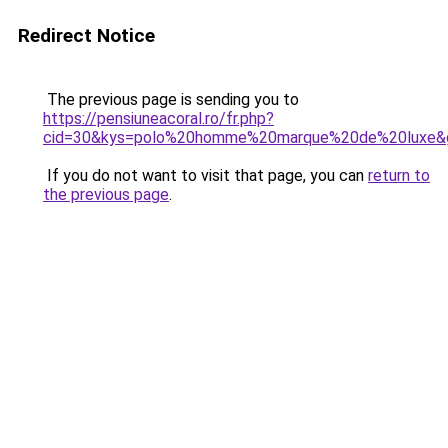
Redirect Notice
The previous page is sending you to
https://pensiuneacoral.ro/fr.php?
cid=30&kys=polo%20homme%20marque%20de%20luxe&
If you do not want to visit that page, you can
return to
the previous page
.