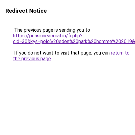
Redirect Notice
The previous page is sending you to
https://pensiuneacoral.ro/fr.php?
cid=30&kys=polo%20eden%20park%20homme%202019&
If you do not want to visit that page, you can
return to
the previous page
.