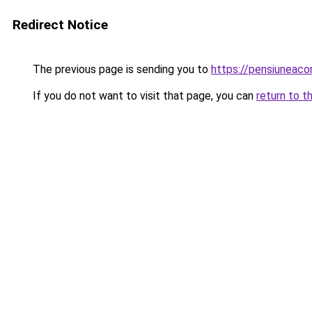
Redirect Notice
The previous page is sending you to
https://pensiuneaco
If you do not want to visit that page, you can
return to t