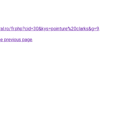
ral.ro/fr.php?cid=30&kys=pointure%20clarks&g=9
.
he previous page
.