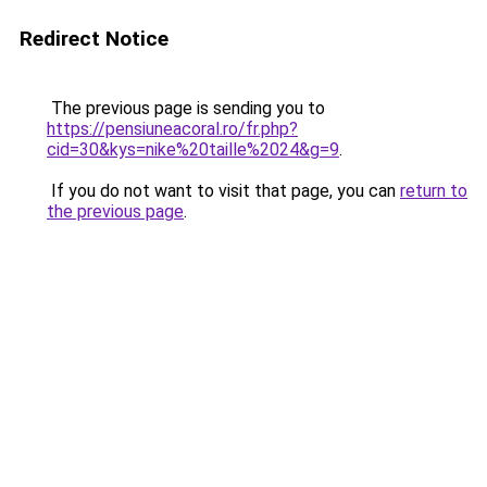
Redirect Notice
The previous page is sending you to
https://pensiuneacoral.ro/fr.php?
cid=30&kys=nike%20taille%2024&g=9
.
If you do not want to visit that page, you can
return to
the previous page
.