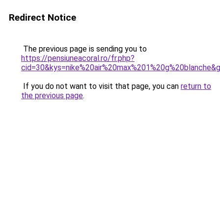
Redirect Notice
The previous page is sending you to
https://pensiuneacoral.ro/fr.php?
cid=30&kys=nike%20air%20max%201%20g%20blanche&
If you do not want to visit that page, you can
return to
the previous page
.