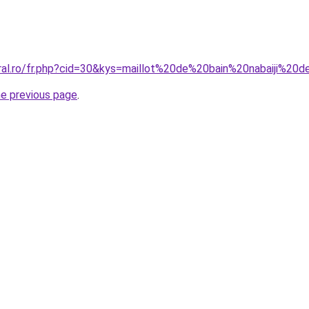
oral.ro/fr.php?cid=30&kys=maillot%20de%20bain%20nabaiji%
he previous page
.