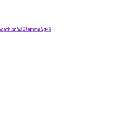
20decathlon%20femme&g=9
.