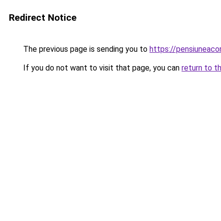
Redirect Notice
The previous page is sending you to
https://pensiuneac
If you do not want to visit that page, you can
return to t