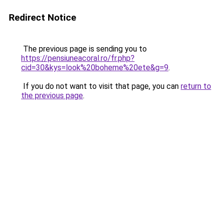
Redirect Notice
The previous page is sending you to
https://pensiuneacoral.ro/fr.php?
cid=30&kys=look%20boheme%20ete&g=9
.
If you do not want to visit that page, you can
return to
the previous page
.