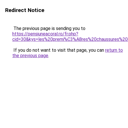
Redirect Notice
The previous page is sending you to
https://pensiuneacoral.ro/fr.php?
cid=30&kys=les%20premi%C3%A8res%20chaussures
If you do not want to visit that page, you can
return to
the previous page
.