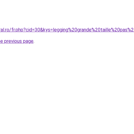
oral.ro/fr.php?cid=30&kys=legging%20grande%20taille%20pas%
he previous page
.