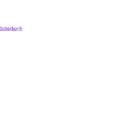
20cher&g=9
.