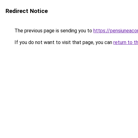
Redirect Notice
The previous page is sending you to
https://pensiuneac
If you do not want to visit that page, you can
return to t