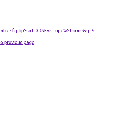
ral.ro/fr.php?cid=30&kys=jupe%20noire&g=9
.
he previous page
.