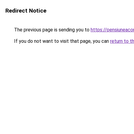
Redirect Notice
The previous page is sending you to
https://pensiuneaco
If you do not want to visit that page, you can
return to t