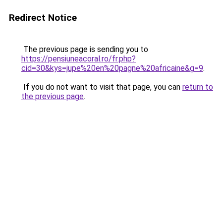
Redirect Notice
The previous page is sending you to
https://pensiuneacoral.ro/fr.php?
cid=30&kys=jupe%20en%20pagne%20africaine&g=9
.
If you do not want to visit that page, you can
return to
the previous page
.