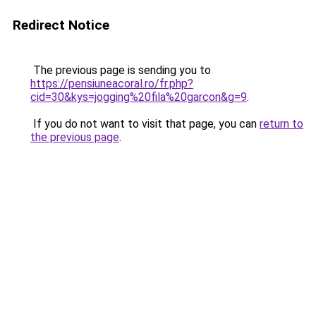
Redirect Notice
The previous page is sending you to
https://pensiuneacoral.ro/fr.php?
cid=30&kys=jogging%20fila%20garcon&g=9
.
If you do not want to visit that page, you can
return to
the previous page
.