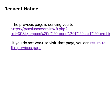
Redirect Notice
The previous page is sending you to
https://pensiuneacoral.ro/fr.php?
cid=30&kys=guns%20n%20roses%20t%20shirt%20bersh
If you do not want to visit that page, you can
return to
the previous page
.