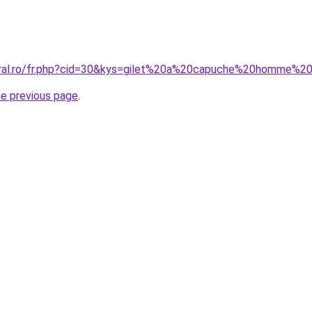
coral.ro/fr.php?cid=30&kys=gilet%20a%20capuche%20homme%
he previous page
.