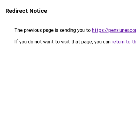
Redirect Notice
The previous page is sending you to
https://pensiunea
If you do not want to visit that page, you can
return to t