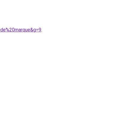
20de%20marque&g=9
.