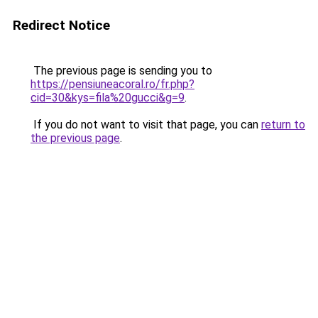
Redirect Notice
The previous page is sending you to
https://pensiuneacoral.ro/fr.php?
cid=30&kys=fila%20gucci&g=9
.
If you do not want to visit that page, you can
return to
the previous page
.