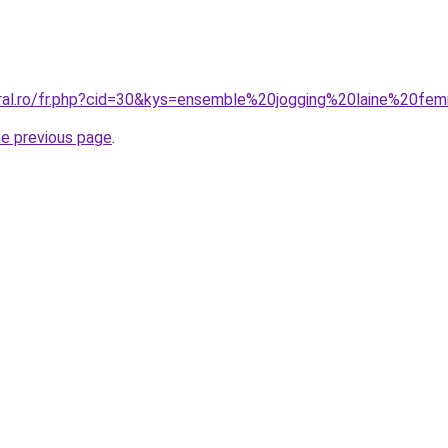
oral.ro/fr.php?cid=30&kys=ensemble%20jogging%20laine%20f
he previous page
.