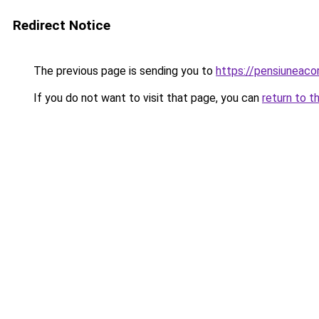
Redirect Notice
The previous page is sending you to
https://pensiuneac
If you do not want to visit that page, you can
return to t