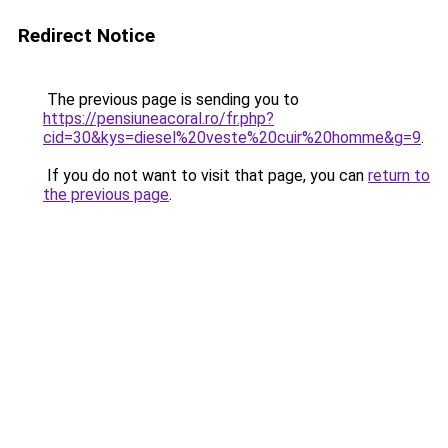
Redirect Notice
The previous page is sending you to
https://pensiuneacoral.ro/fr.php?
cid=30&kys=diesel%20veste%20cuir%20homme&g=9
.
If you do not want to visit that page, you can
return to
the previous page
.