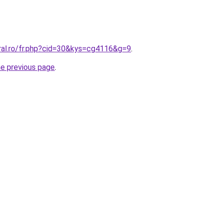
oral.ro/fr.php?cid=30&kys=cg4116&g=9
.
he previous page
.