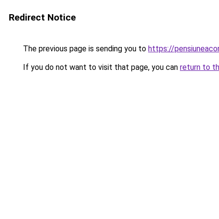
Redirect Notice
The previous page is sending you to
https://pensiuneac
If you do not want to visit that page, you can
return to t