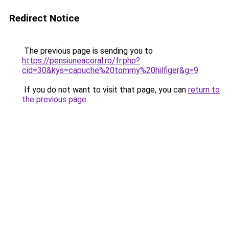
Redirect Notice
The previous page is sending you to
https://pensiuneacoral.ro/fr.php?
cid=30&kys=capuche%20tommy%20hilfiger&g=9
.
If you do not want to visit that page, you can
return to
the previous page
.