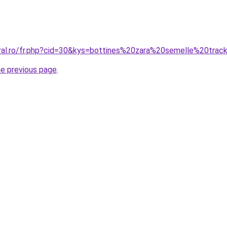
oral.ro/fr.php?cid=30&kys=bottines%20zara%20semelle%20trac
he previous page
.