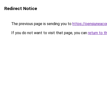
Redirect Notice
The previous page is sending you to
https://pensiuneac
If you do not want to visit that page, you can
return to t