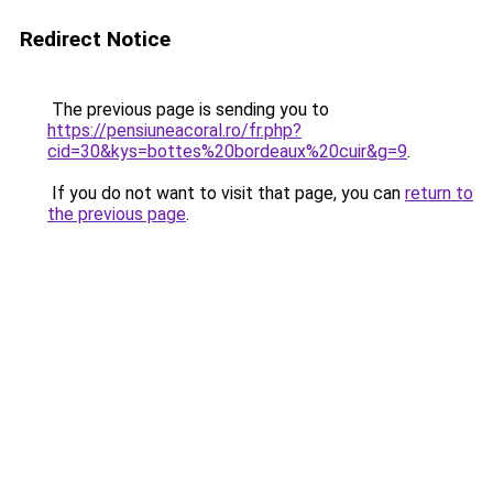
Redirect Notice
The previous page is sending you to
https://pensiuneacoral.ro/fr.php?
cid=30&kys=bottes%20bordeaux%20cuir&g=9
.
If you do not want to visit that page, you can
return to
the previous page
.