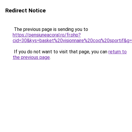
Redirect Notice
The previous page is sending you to
https://pensiuneacoral.ro/fr.php?
cid=30&kys=basket%20visionnaire%20coq%20sportif&g
If you do not want to visit that page, you can
return to
the previous page
.