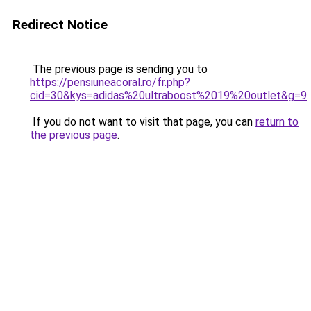
Redirect Notice
The previous page is sending you to
https://pensiuneacoral.ro/fr.php?
cid=30&kys=adidas%20ultraboost%2019%20outlet&g=9
.
If you do not want to visit that page, you can
return to
the previous page
.