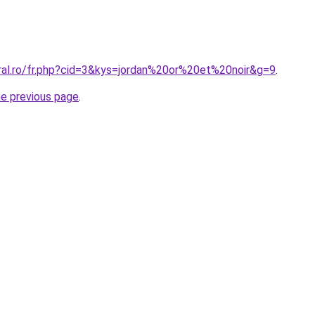
oral.ro/fr.php?cid=3&kys=jordan%20or%20et%20noir&g=9
.
he previous page
.