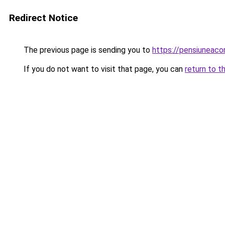
Redirect Notice
The previous page is sending you to
https://pensiuneac
If you do not want to visit that page, you can
return to t