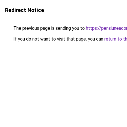
Redirect Notice
The previous page is sending you to
https://pensiuneac
If you do not want to visit that page, you can
return to t