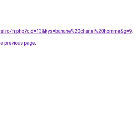
oral.ro/fr.php?cid=13&kys=banane%20chanel%20homme&g=9
.
he previous page
.