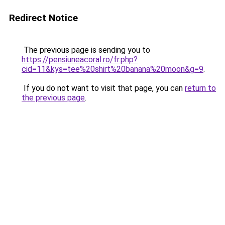
Redirect Notice
The previous page is sending you to
https://pensiuneacoral.ro/fr.php?
cid=11&kys=tee%20shirt%20banana%20moon&g=9
.
If you do not want to visit that page, you can
return to
the previous page
.