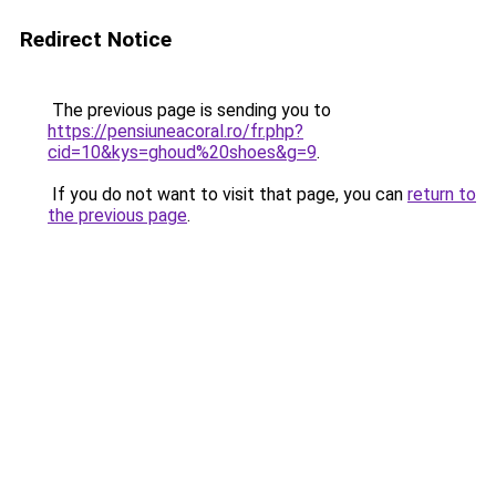
Redirect Notice
The previous page is sending you to
https://pensiuneacoral.ro/fr.php?
cid=10&kys=ghoud%20shoes&g=9
.
If you do not want to visit that page, you can
return to
the previous page
.