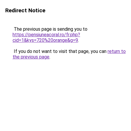
Redirect Notice
The previous page is sending you to
https://pensiuneacoral.ro/fr.php?
cid=1&kys=720%20orange&g=9
.
If you do not want to visit that page, you can
return to
the previous page
.