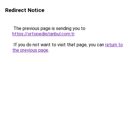
Redirect Notice
The previous page is sending you to
https://ortopediistanbul.com.tr
.
If you do not want to visit that page, you can
return to
the previous page
.