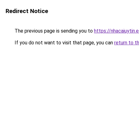
Redirect Notice
The previous page is sending you to
https://nhacaiuytin.
If you do not want to visit that page, you can
return to t