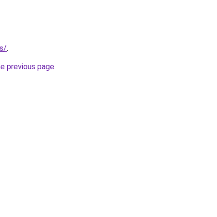
es/
.
he previous page
.