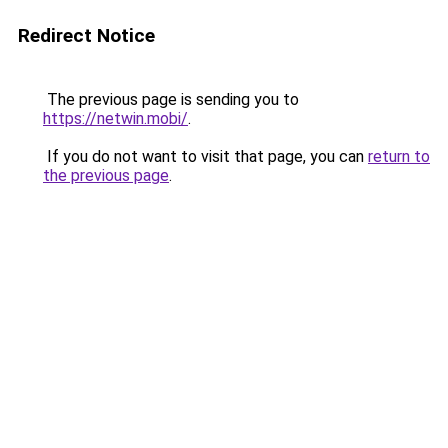
Redirect Notice
The previous page is sending you to
https://netwin.mobi/
.
If you do not want to visit that page, you can
return to
the previous page
.