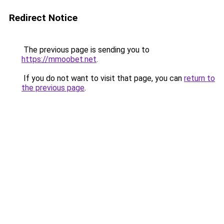
Redirect Notice
The previous page is sending you to
https://mmoobet.net
.
If you do not want to visit that page, you can
return to
the previous page
.