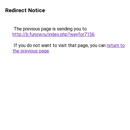
Redirect Notice
The previous page is sending you to
http://b.funow.ru/index.php?wayfor7156
.
If you do not want to visit that page, you can
return to
the previous page
.