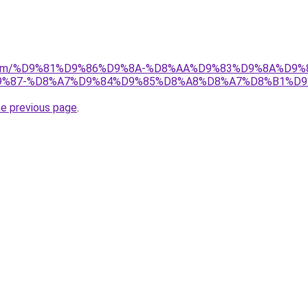
ad.com/%D9%81%D9%86%D9%8A-%D8%AA%D9%83%D9%8A%D9%
%87-%D8%A7%D9%84%D9%85%D8%A8%D8%A7%D8%B1%D9
he previous page
.