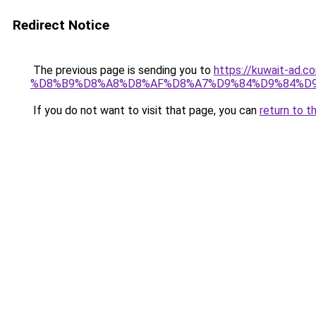
Redirect Notice
The previous page is sending you to
https://kuwait-
%D8%B9%D8%A8%D8%AF%D8%A7%D9%84%D9%84%D9
If you do not want to visit that page, you can
return to t