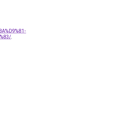
8A%D9%81-
%83/
.