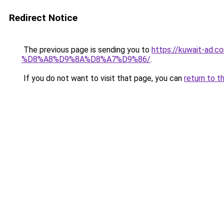
Redirect Notice
The previous page is sending you to
https://kuwait-
%D8%A8%D9%8A%D8%A7%D9%86/
.
If you do not want to visit that page, you can
return to t