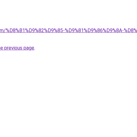
ad.com/%D8%B1%D9%82%D9%85-%D9%81%D9%86%D9%8A-%
he previous page
.