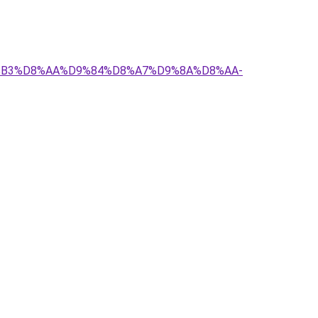
D8%B3%D8%AA%D9%84%D8%A7%D9%8A%D8%AA-