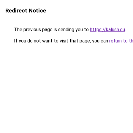
Redirect Notice
The previous page is sending you to
https://kalush.eu
.
If you do not want to visit that page, you can
return to t