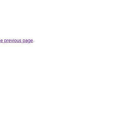
he previous page
.