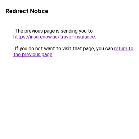
Redirect Notice
The previous page is sending you to
https://insurenow.ae/travel-insurance
.
If you do not want to visit that page, you can
return to
the previous page
.