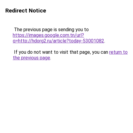
Redirect Notice
The previous page is sending you to
https://images.google.com.tn/url?
q=http://hdorg2.ru/article?today-53001082
.
If you do not want to visit that page, you can
return to
the previous page
.