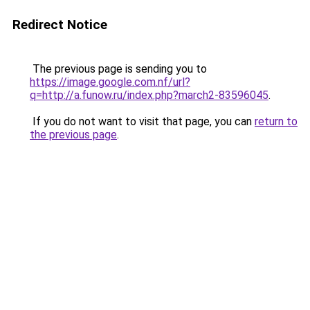
Redirect Notice
The previous page is sending you to
https://image.google.com.nf/url?
q=http://a.funow.ru/index.php?march2-83596045
.
If you do not want to visit that page, you can
return to
the previous page
.