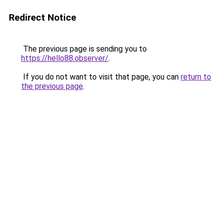
Redirect Notice
The previous page is sending you to
https://hello88.observer/
.
If you do not want to visit that page, you can
return to
the previous page
.